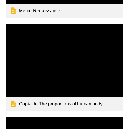
Meme-Renaissance
Copia de The proportions of human body