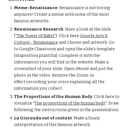
Meme-Renaissance:
Renaissance is not boring
anymore! Create a meme with some of the most
famous artworks.
Renaissance Research
: Have a look at the slide
(
"The Tower of Babel"
). Click here
Google Arts &
Culture - Renaissance
and choose and artwork. Go
to Google Classroom and open the slide's template
(diapositiva plantilla). Complete it with the
information you will find in the website. Make a
screenshot of your slide. Open iMovie and put the
photo in the video. Remove the Zoom-in
effect.recording your voice explaining all the
information you collect.
The Proportions of the Human Body
: Click here to
visualize "
The proportions of the human body
". Draw
following the instructions given in the presentation.
La Gioconda out of context
: Make a funny
interpretation of this famous artwork.