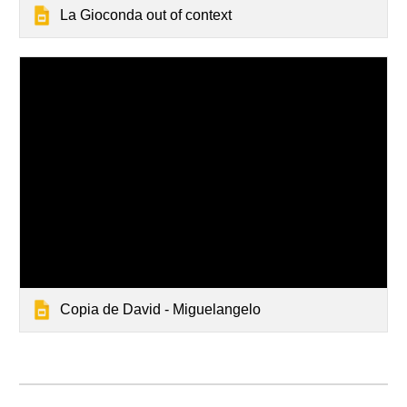
La Gioconda out of context
Copia de David - Miguelangelo