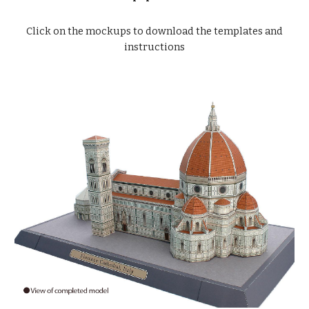
Click on the mockups to download the templates and
instructions