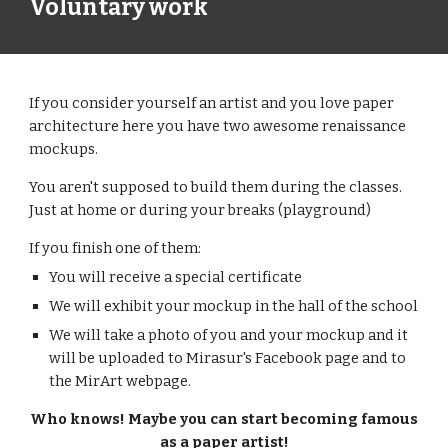
Voluntary work
If you consider yourself an artist and you love paper
architecture here you have two awesome renaissance
mockups.
You aren't supposed to build them during the classes.
Just at home or during your breaks (playground)
If you finish one of them:
You will receive a special certificate
We will exhibit your mockup in the hall of the school
We will take a photo of you and your mockup and it
will be uploaded to Mirasur's Facebook page and to
the MirArt webpage.
Who knows! Maybe you can start becoming famous
as a paper artist!