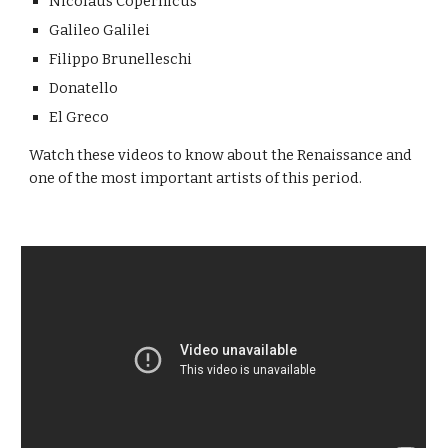
Nicolaus Copernicus
Galileo Galilei
Filippo Brunelleschi
Donatello
El Greco
Watch these videos to know about the Renaissance and
one of the most important artists of this period.