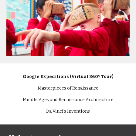
Google Expeditions (Virtual 360º Tour)
Masterpieces of Renaissance
Middle Ages and Renaissance Architecture
Da Vinci's Inventions