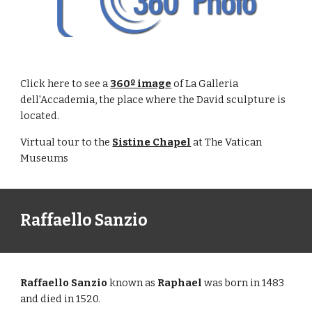
Click here to see a
360º image
of La Galleria
dell'Accademia, the place where the David sculpture is
located.
Virtual tour to the
Sistine Chapel
at The Vatican
Museums
Raffaello Sanzio
Raffaello Sanzio
known as
Raphael
was born in 1483
and died in 1520.