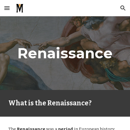
Skip to main content
Skip to navigation
Renaissance
What is the Renaissance?
The
Renaissance
was a
period
in European history