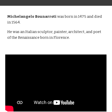
Michelangelo Bounarroti
was born in 1475 and died
in 1564.
He was an Italian sculptor, painter, architect, and poet
of the Renaissance born in Florence.