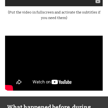
(Put the video in fullscreen and activate the subtitles if
you need them)
What happened before, during