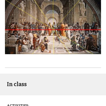
In class
ACTIVITIES: