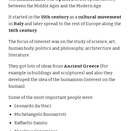
between the Middle Ages and the Modern Age.
It started in the
15th century
as a
cultural movement
in
Italy
and later spread to the rest of Europe along the
16th century
.
The focus of interest was on the study of science, art,
human body, politics and philosophy, architecture and
literature.
They got lots of ideas from
Ancient Greece
(For
example in buildings and sculptures) and also they
developed the idea of the humanism (interest on the
human).
Some of the most important people were:
Leonardo da Vinci
Michelangelo Buonarroti
Raffaello Sanzio