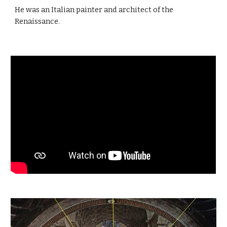
He was an Italian painter and architect of the
Renaissance.