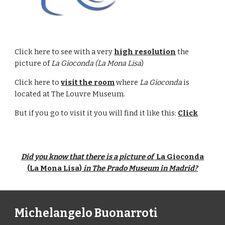
Click here to see with a very
high resolution
the
picture of
La Gioconda (La Mona Lisa
)
Click here to
visit the room
where
La Gioconda
is
located at The Louvre Museum.
But if you go to visit it you will find it like this:
Click
Did you know that there is a picture of
La Gioconda
(La Mona Lisa)
in The Prado Museum in Madrid?
Michelangelo Buonarroti