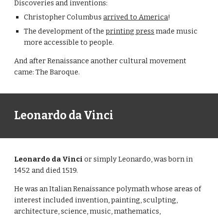
Discoveries and inventions:
Christopher Columbus
arrived to America
!
The development of the
printing press
made music
more accessible to people.
And after Renaissance another cultural movement
came: The Baroque.
Leonardo da Vinci
Leonardo da Vinci
or simply Leonardo, was born in
1452 and died 1519.
He was an Italian Renaissance polymath whose areas of
interest included invention, painting, sculpting,
architecture, science, music, mathematics,