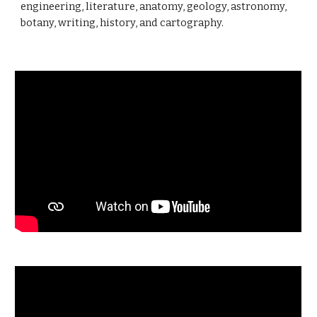
engineering, literature, anatomy, geology, astronomy,
botany, writing, history, and cartography.