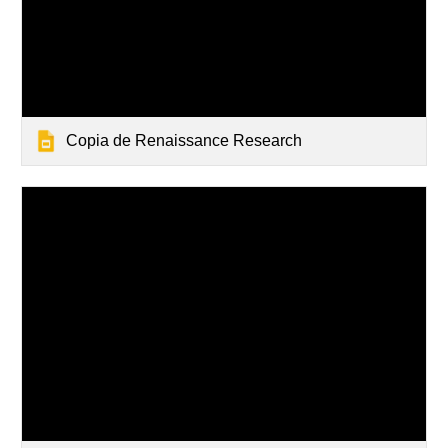
Copia de Renaissance Research