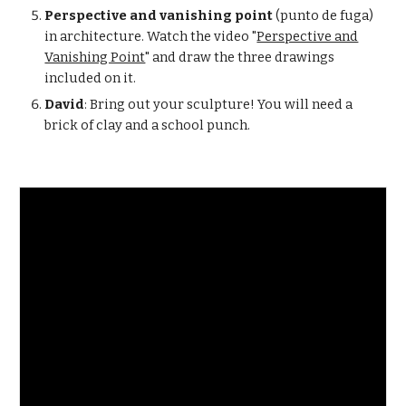
Perspective and vanishing point
(punto de fuga)
in architecture. Watch the video "
Perspective and
Vanishing Point
" and draw the three drawings
included on it.
David
: Bring out your sculpture! You will need a
brick of clay and a school punch.