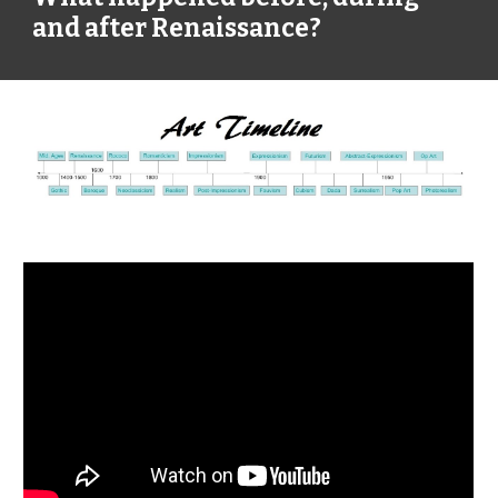
and after Renaissance?