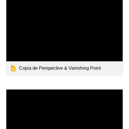
Copia de Perspective & Vanishing Point