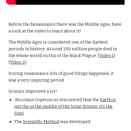
Before the Renaissance there was the Middle Ages, have
a look at the video to learn about it!
The Middle Ages is considered one of the darkest
periods in history. Around 200 million people died in
the whole world victim of the Black Plague. (
Video 1
)
(
Video 2
)
During renaissance lots of good things happened, it
was a very inspiring period:
Science improved a lot!
Nicolaus Copernicus discovered that the
Earth is
not the in the middle of the Solar System, it's the
Sun!
The
Scientific Method
was developed.