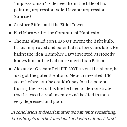
"Impressionism" is derived from the title of his 
painting Impression, soleil levant (Impression, 
Sunrise). 
Gustave Eiffel built the Eiffel Tower
Karl Marx writes the Communist Manifesto. 
Thomas Alva Edison
 DID NOT invent the 
light bulb
, 
he just improved and patented it a few years later. He 
hadn't the idea. 
Humphry Davy
 invented it! Nobody 
knows him but he had more merit than Edison. 
Alexander Graham Bell
 DID NOT invent the phone, he 
just got the patent! 
Antonio Meucci
 invented it 16 
years before! But he couldn't pay for the patent... 
During the rest of his life he tried to demonstrate 
that he was the real inventor and he died in 1889 
very depressed and poor.
In conclusion: It doesn't matter who invents something, 
but who gets it to be functional and who patents it first!