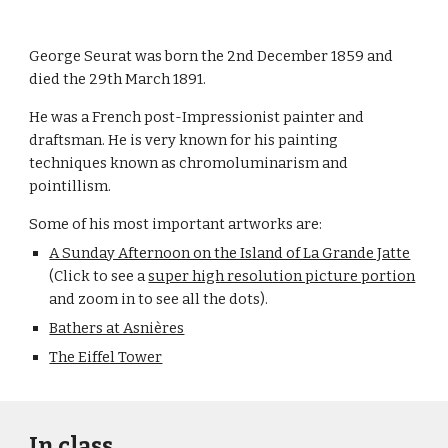
George Seurat was born the 2nd December 1859 and 
died the 29th March 1891.
He was a French post-Impressionist painter and 
draftsman. He is very known for his painting 
techniques known as chromoluminarism and 
pointillism.
Some of his most important artworks are:
A Sunday Afternoon on the Island of La Grande Jatte
(Click to see a 
super high resolution picture portion
and zoom in to see all the dots).
Bathers at Asnières
The Eiffel Tower
In class