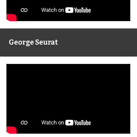
George Seurat