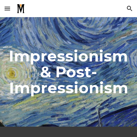
Skip to main content
Skip to navigation
Impressionism 
& Post-
Impressionism