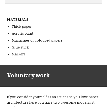
MATERIALS:
Thick paper
Acrylic paint
Magazines or coloured papers
Glue stick
Markers 
Voluntary work
If you consider yourself as an artist and you love paper 
architecture here you have two awesome modernist 