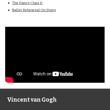
The Dance Class II
Ballet Rehearsal On Stage
Vincent van Gogh