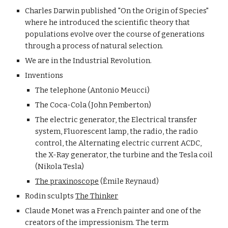
Charles Darwin published "On the Origin of Species" 
where he introduced the scientific theory that 
populations evolve over the course of generations 
through a process of natural selection.
We are in the Industrial Revolution.
Inventions
The telephone (Antonio Meucci) 
The Coca-Cola (John Pemberton)
The electric generator, the Electrical transfer 
system, Fluorescent lamp, the radio, the radio 
control, the Alternating electric current ACDC, 
the X-Ray generator, the turbine and the Tesla coil 
(Nikola Tesla)
The praxinoscope
 (Émile Reynaud)
Rodin sculpts 
The Thinker
Claude Monet was a French painter and one of the 
creators of the impressionism. The term 