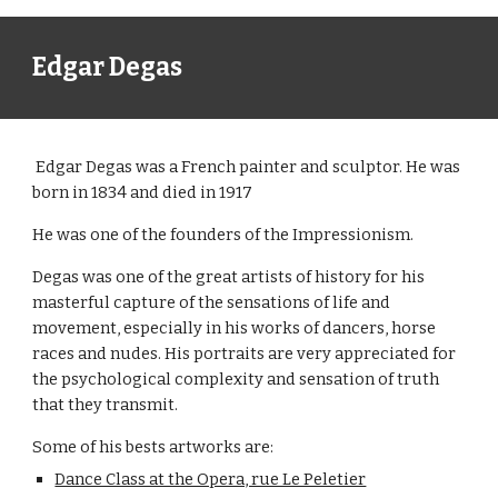
Edgar Degas
 Edgar Degas was a French painter and sculptor. He was 
born in 1834 and died in 1917
He was one of the founders of the Impressionism.
Degas was one of the great artists of history for his 
masterful capture of the sensations of life and 
movement, especially in his works of dancers, horse 
races and nudes. His portraits are very appreciated for 
the psychological complexity and sensation of truth 
that they transmit.
Some of his bests artworks are:
Dance Class at the Opera, rue Le Peletier