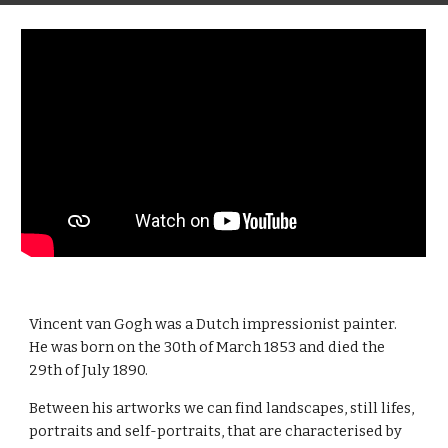
Vincent van Gogh was a Dutch impressionist painter. 
He was born on the 30th of March 1853 and died the 
29th of July 1890.
Between his artworks we can find landscapes, still lifes, 
portraits and self-portraits, that are characterised by 