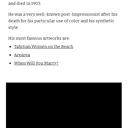
and died in 1903.
He was a very well-known post-Impressionist after his 
death for his particular use of color and his synthetic 
style.
His most famous artworks are:
Tahitian Women on the Beach
Arearea
When Will You Marry?