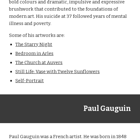
bold colours and dramatic, impulsive and expressive 
brushwork that contributed to the foundations of 
modern art. His suicide at 37 followed years of mental 
illness and poverty.
Some of his artworks are:
The Starry Night
Bedroom in Arles
The Church at Auvers
Still Life: Vase with Twelve Sunflowers
Self-Portrait
Paul Gauguin
Paul Gauguin was a French artist. He was born in 1848 