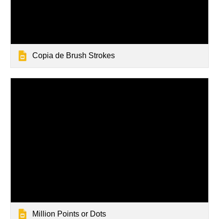
Copia de Brush Strokes
Million Points or Dots