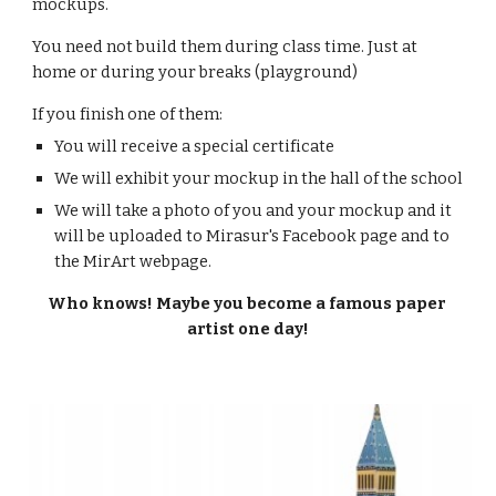
mockups.
You need not build them during class time. Just at 
home or during your breaks (playground)
If you finish one of them:
You will receive a special certificate
We will exhibit your mockup in the hall of the school
We will take a photo of you and your mockup and it 
will be uploaded to Mirasur's Facebook page and to 
the MirArt webpage.
Who knows! Maybe you become a famous paper 
artist one day!