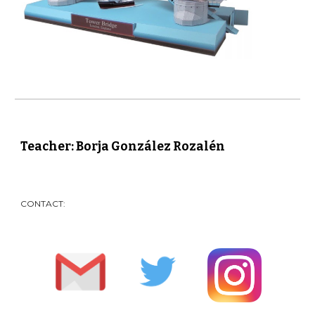
Teacher: Borja González Rozalén
CONTACT: