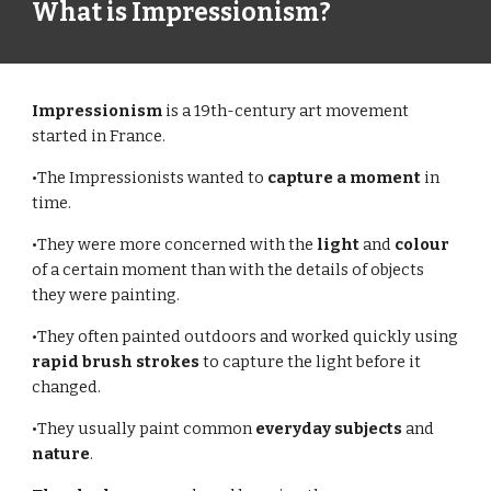
What is Impressionism?
Impressionism 
is a 19th-century art movement 
started in France.
•The Impressionists wanted to 
capture a moment
 in 
time.
•They were more concerned with the 
light 
and 
colour 
of a certain moment than with the details of objects 
they were painting.
•They often painted outdoors and worked quickly using 
rapid brush strokes 
to capture the light before it 
changed.
•They usually paint common 
everyday subjects
 and 
nature
.