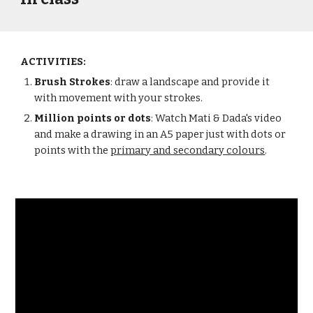
ACTIVITIES:
Brush Strokes
: draw a landscape and provide it 
with movement with your strokes.
Million points or dots
: Watch Mati & Dada's video 
and make a drawing in an A5 paper just with dots or 
points with the 
primary and secondary colours
.