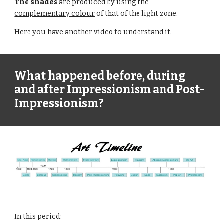
The shades
 are produced by using the 
complementary colour
 of that of the light zone.
Here you have another 
video
 to understand it.
What happened before, during 
and after Impressionism and Post-
Impressionism?
In this period: