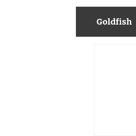
Goldfish