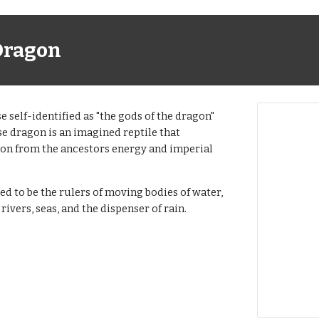
Dragon
e self-identified as "the gods of the dragon"
e dragon is an imagined reptile that
ion from the ancestors energy and imperial
ed to be the rulers of moving bodies of water,
 rivers, seas, and the dispenser of rain.