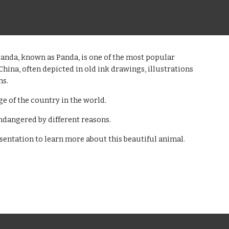
anda, known as Panda, is one of the most popular
China, often depicted in old ink drawings, illustrations
ns.
age of the country in the world.
 endangered by different reasons.
sentation to learn more about this beautiful animal.