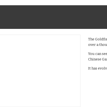
The Goldfis
over a tho
You can se
Chinese Ga
It has evol