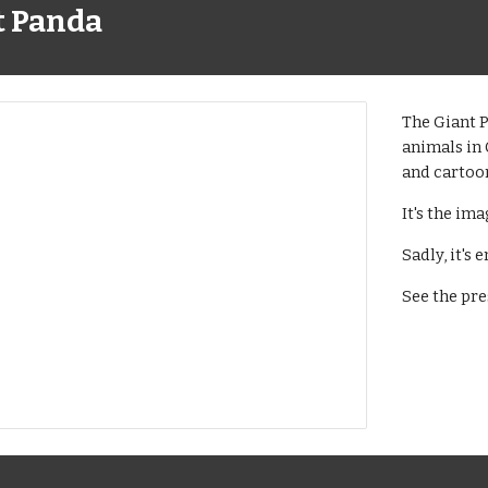
t Panda
The Giant P
animals in 
and cartoo
It's the im
Sadly, it's
See the pre