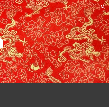
ion
a