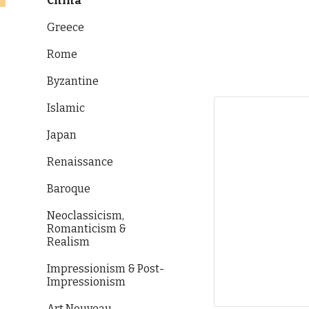
China
Greece
Rome
Byzantine
Islamic
Japan
Renaissance
Baroque
Neoclassicism,
Romanticism &
Realism
Impressionism & Post-
Impressionism
Art Nouveau