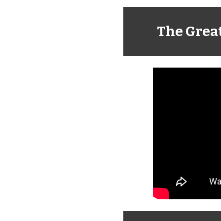
The Grea