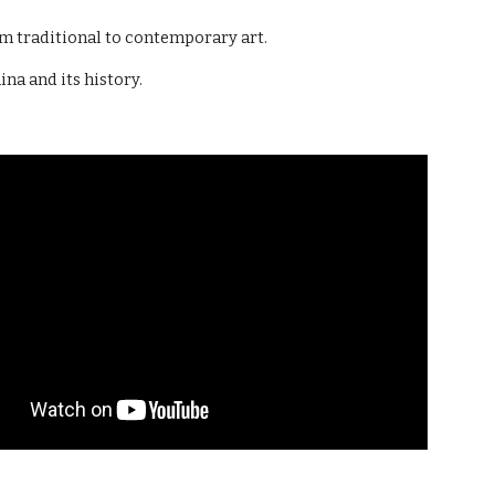
om traditional to contemporary art.
na and its history.