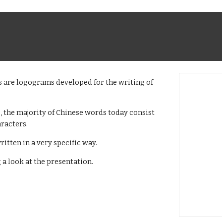
s are logograms developed for the writing of
 the majority of Chinese words today consist
racters.
ritten in a very specific way.
a look at the presentation.