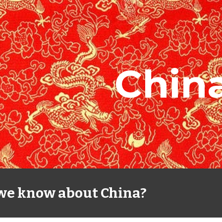
ip to main content
Skip to navigat
Chin
we know about China?