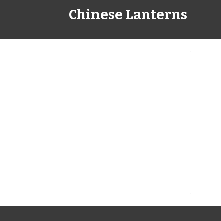
Chinese Lanterns