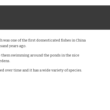
h was one of the first domesticated fishes in China
usand years ago.
e them swimming around the ponds in the nice
rdens.
ved over time and it has a wide variety of species.