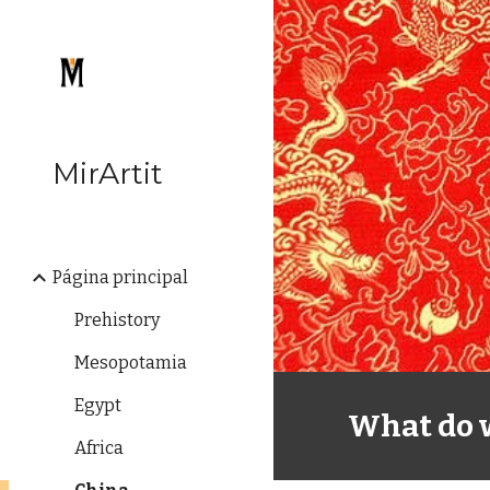
Sk
MirArtit
Página principal
Prehistory
Mesopotamia
Egypt
What do 
Africa