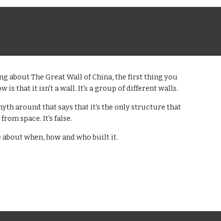
g about The Great Wall of China, the first thing you
 is that it isn't a wall. It's a group of different walls.
myth around that says that it's the only structure that
from space. It's false.
 about when, how and who built it.