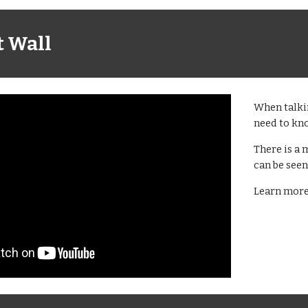
t Wall
When talkin
need to know
There is a 
can be seen 
Learn more