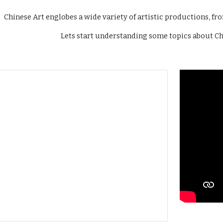
Chinese Art englobes a wide variety of artistic productions, fr
Lets start understanding some topics about Chi