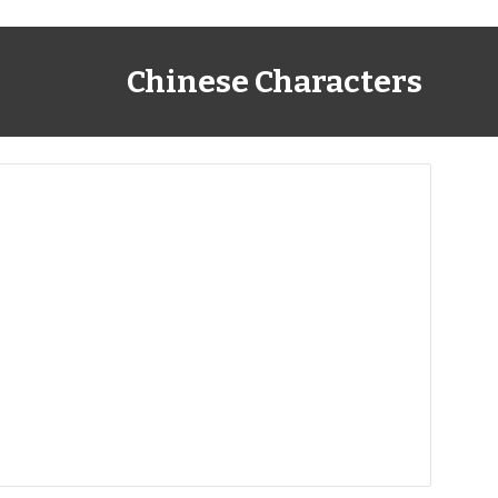
Chinese Characters