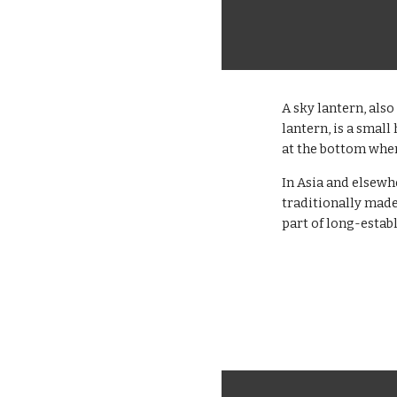
A sky lantern, als
lantern, is a smal
at the bottom wher
In Asia and elsewh
traditionally made
part of long-establ