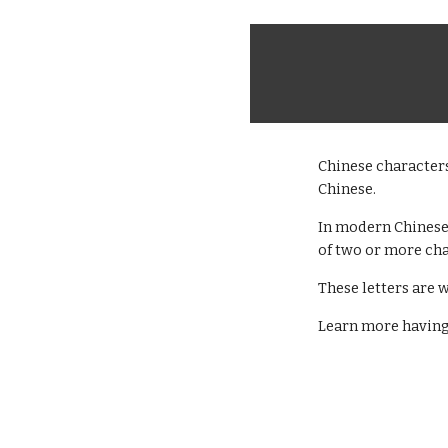
Chinese character
Chinese.
In modern Chinese,
of two or more cha
These letters are w
Learn more having 