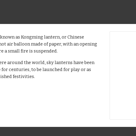
o known as Kongming lantern, or Chinese
l hot air balloon made of paper, with an opening
e a small fire is suspended.
ere around the world, sky lanterns have been
 for centuries, to be launched for play or as
ished festivities.