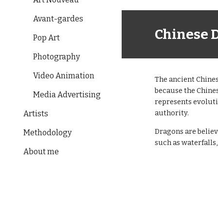
Avant-gardes
Chinese 
Pop Art
Photography
Video Animation
The ancient Chines
because the Chines
Media Advertising
represents evolut
authority.
Artists
Dragons are believ
Methodology
such as waterfalls,
About me