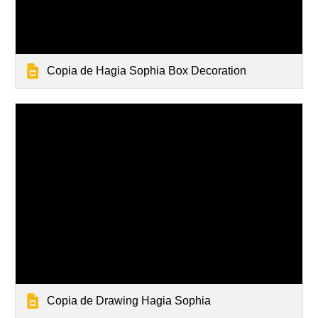
Copia de Hagia Sophia Box Decoration
Copia de Drawing Hagia Sophia