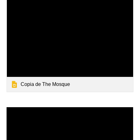
Copia de The Mosque