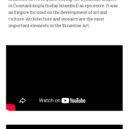
in Constantinopla (today Istambul) as epicentre. It was
an Empire focused on the development of art and
culture. Architecture and mosaics are the most
important elements in the Bizantine Art.