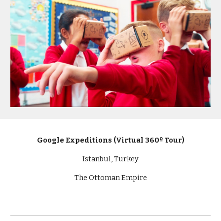
Google Expeditions (Virtual 360º Tour)
Istanbul, Turkey
The Ottoman Empire