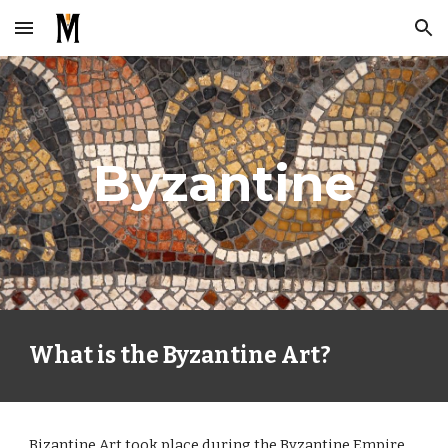
Skip to main content
Skip to navigation
Byzantine
What is the Byzantine Art?
Bizantine Art took place during the Byzantine Empire