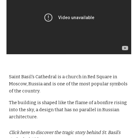
Saint Basil's Cathedral is a church in Red Square in
Moscow, Russia and is one of the most popular symbols
of the country.
The building is shaped like the flame of a bonfire rising
into the sky, a design that has no parallel in Russian
architecture.
Click here to discover the tragic story behind St. Basil's