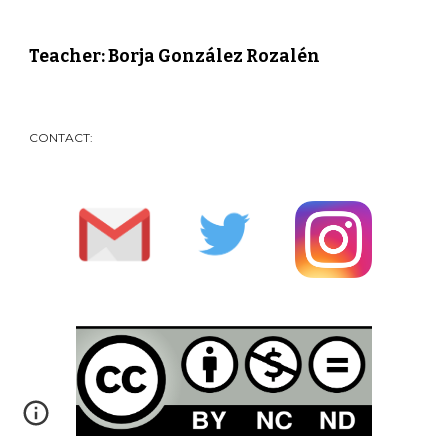
Teacher: Borja González Rozalén
CONTACT: