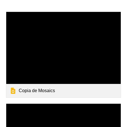
Copia de Mosaics