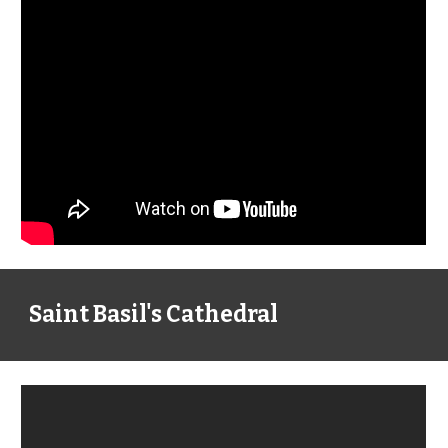
Saint Basil's Cathedral