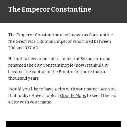
The Emperor Constantine
The Emperor Constantine also known as Constantine
the Great was a Roman Emperor who ruled between
306 and 337 AD.
He built a new imperial residence at Byzantium and
renamed the city Constantinople (now Istanbul). It
became the capital of the Empire for more than a
thousand years
Would you like to have a city with your name? Are you
that lucky? Have a look at
Google Maps
to see if there's
a city with your name!