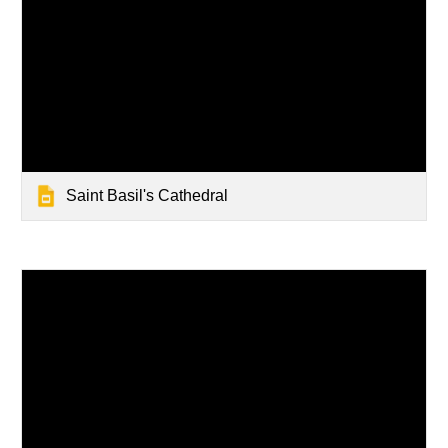
Saint Basil's Cathedral