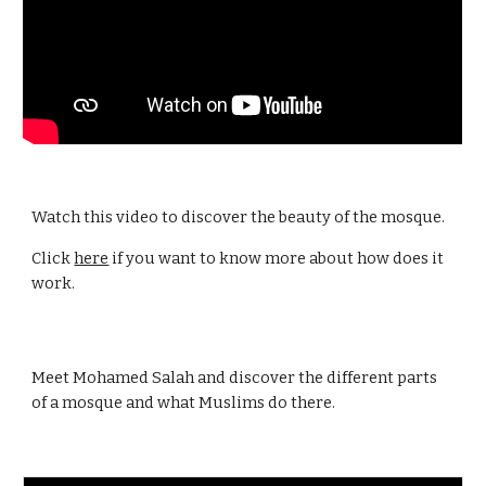
Watch this video to discover the beauty of the mosque.
Click
here
if you want to know more about how does it
work.
Meet Mohamed Salah and discover the different parts
of a mosque and what Muslims do there.