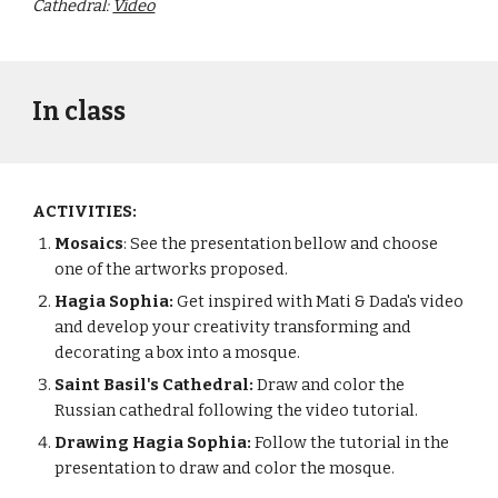
Cathedral:
Video
In class
ACTIVITIES:
Mosaics
: See the presentation bellow and choose
one of the artworks proposed.
Hagia Sophia:
Get inspired with Mati & Dada's video
and develop your creativity transforming and
decorating a box into a mosque.
Saint Basil's Cathedral:
Draw and color the
Russian cathedral following the video tutorial.
Drawing Hagia Sophia:
Follow the tutorial in the
presentation to draw and color the mosque.