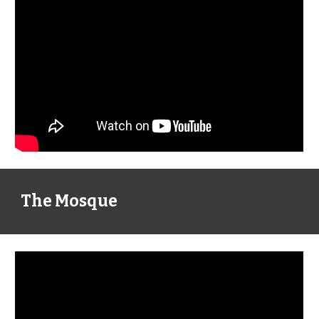
The Mosque