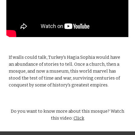
If walls could talk, Turkey's Hagia Sophia would have
an abundance of stories to tell. Once a church, then a
mosque, and now a museum, this world marvel has
stood the test of time and war, surviving centuries of
conquest by some of history's greatest empires.
Do you want to know more about this mosque? Watch
this video:
Click