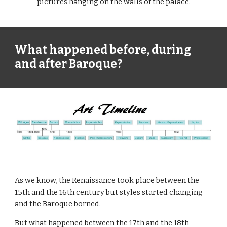
pictures hanging on the walls of the palace.
What happened before, during 
and after Baroque?
As we know, the Renaissance took place between the 
15th and the 16th century but styles started changing 
and the Baroque borned. 
But what happened between the 17th and the 18th 