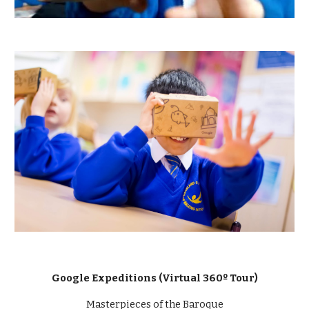
Google Expeditions (Virtual 360º Tour)
Masterpieces of the Baroque