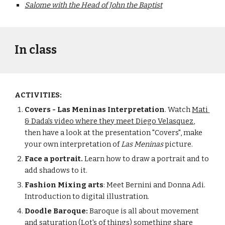
Salome with the Head of John the Baptist
In class
ACTIVITIES:
Covers - Las Meninas Interpretation
. Watch 
Mati 
& Dada's video where they meet Diego Velasquez
, 
then have a look at the presentation "Covers", make 
your own interpretation of 
Las Meninas
 picture.
Face a portrait.
 Learn how to draw a portrait and to 
add shadows to it.
Fashion Mixing arts
: Meet Bernini and Donna Adi. 
Introduction to digital illustration. 
Doodle Baroque:
 Baroque is all about movement 
and saturation (Lot's of things) something share 