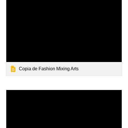
Copia de Fashion Mixing Arts