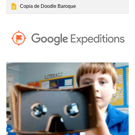
Copia de Doodle Baroque