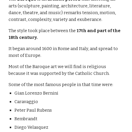
arts (sculpture, painting, architecture, literature, 
dance, theatre, and music) remarks tension,
motion, 
contrast, complexity, variety and exuberance. 
The style took place between the 
17th and part of the 
18th century.
It began around 1600 in Rome and Italy, and spread to 
most of Europe.
Most of the Baroque art we will find is religious 
because it was supported by the Catholic Church.
Some of the most famous people in that time were:
Gian Lorenzo Bernini
Caravaggio
Peter Paul Rubens
Rembrandt
Diego Velasquez