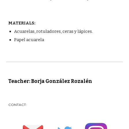
MATERIALS:
Acuarelas, rotuladores, ceras y lápices.
Papel acuarela
Teacher: Borja González Rozalén
CONTACT: