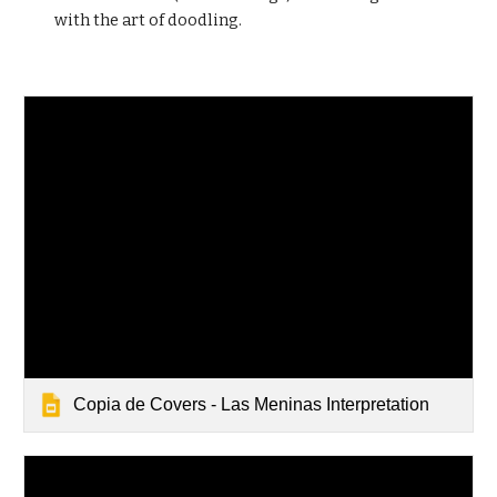
with the art of doodling.
Copia de Covers - Las Meninas Interpretation