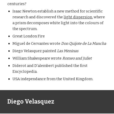
centuries?
Isaac Newton establish a new method for scientific 
research and discovered the 
light dispersion
, where 
a prism decomposes white light into the colours of 
the spectrum.
Great London Fire
Miguel de Cervantes wrote 
Don Quijote de La Mancha
Diego Velasquez painted 
Las Meninas
William Shakespeare wrote 
Romeo and Juliet
Diderot and D'alembert published the first 
Encyclopedia.
USA independance from the United Kingdom.
Diego Velasquez