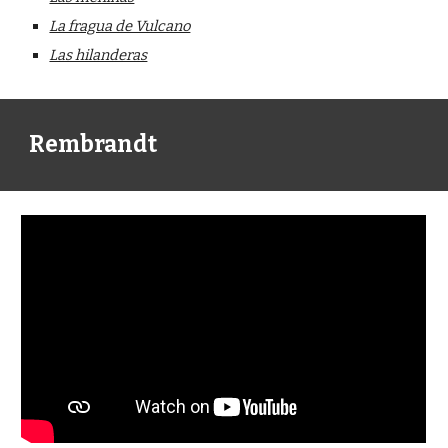
La fragua de Vulcano
Las hilanderas
Rembrandt