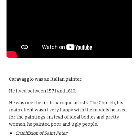
Caravaggio was an Italian painter.
He lived between 1571 and 1610.
He was one the firsts baroque artists. The Church, his 
main client wasn't very happy with the models he used 
for the paintings, instead of ideal bodies and pretty 
women, he painted poor and ugly people.
Crucifixion of Saint Peter