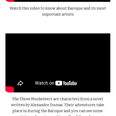
Watch this video to know about Baroque and its most 
important artists.
The Three Musketeers are characters from a novel 
written by Alexandre Dumas. Their adventures take 
place in during the Baroque and you can see some 