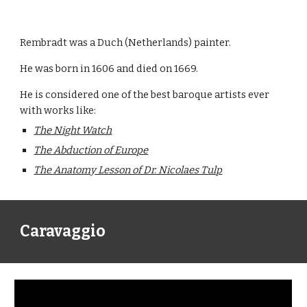
Rembradt was a Duch (Netherlands) painter.
He was born in 1606 and died on 1669.
He is considered one of the best baroque artists ever 
with works like:
The Night Watch
The Abduction of Europe
The Anatomy Lesson of Dr. Nicolaes Tulp
Caravaggio