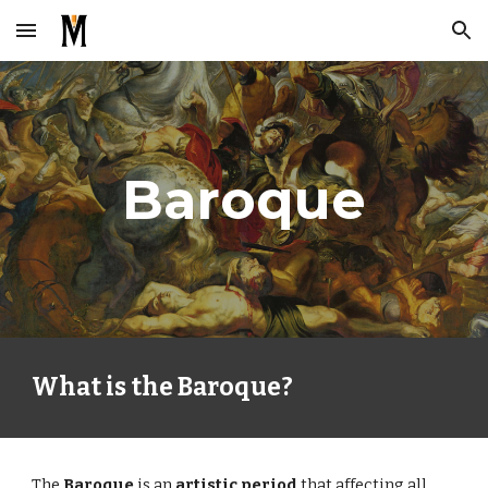
Skip to main content
Skip to navigation
Baroque
What is the Baroque?
The 
Baroque 
is an 
artistic period 
that affecting all 