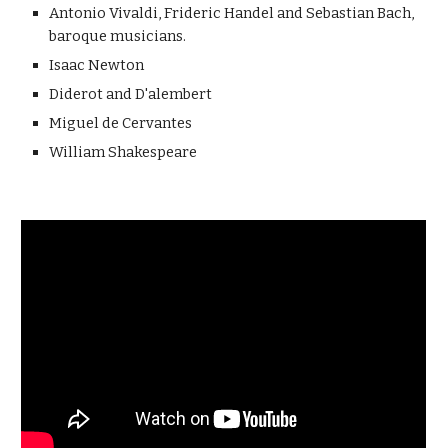
Antonio Vivaldi, Frideric Handel and Sebastian Bach, 
baroque musicians.
Isaac Newton 
Diderot and D'alembert
Miguel de Cervantes
William Shakespeare