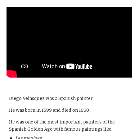
Diego Velasquez was a Spanish painter.
He was born in 1599 and died on 1660.
He was one of the most important painters of the 
Spanish Golden Age with famous paintings like:
Las meninas