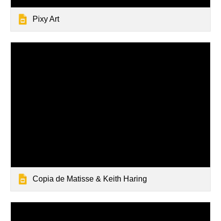
Pixy Art
Copia de Matisse & Keith Haring