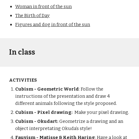
Woman in front of the sun
The Birth of Day
Figures and dog in front of the sun
In class
ACTIVITIES
Cubism - Geometric World
: Follow the
instructions of the presentation and draw 4
different animals following the style proposed.
Cubism - Pixel drawing:
Make your pixel drawing.
Cubism - Okudart:
Geometrize a drawing and an
object interpretating Okuda’s style!
Fauvism - Matisse & Keith Haring
: Have a look at