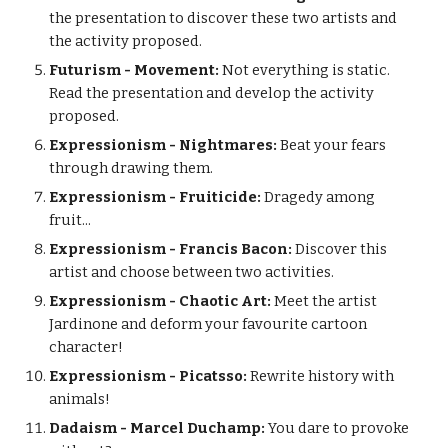
the presentation to discover these two artists and
the activity proposed.
Futurism - Movement:
Not everything is static.
Read the presentation and develop the activity
proposed.
Expressionism - Nightmares:
Beat your fears
through drawing them.
Expressionism - Fruiticide:
Dragedy among
fruit...
Expressionism - Francis Bacon:
Discover this
artist and choose between two activities.
Expressionism - Chaotic Art:
Meet the artist
Jardinone and deform your favourite cartoon
character!
Expressionism - Picatsso:
Rewrite history with
animals!
Dadaism - Marcel Duchamp:
You dare to provoke