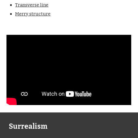
Transverse line
Merry structure
Surrealism