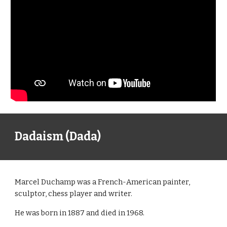
Dadaism (Dada)
Marcel Duchamp was a French-American painter,
sculptor, chess player and writer.
He was born in 1887 and died in 1968.