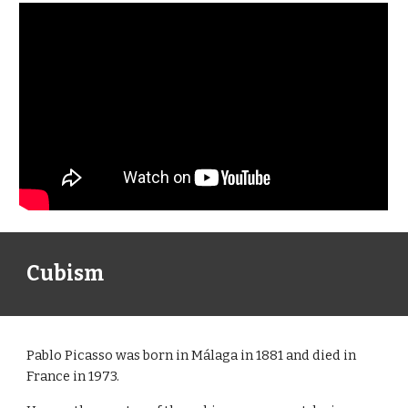
Cubism
Pablo Picasso was born in Málaga in 1881 and died in
France in 1973.