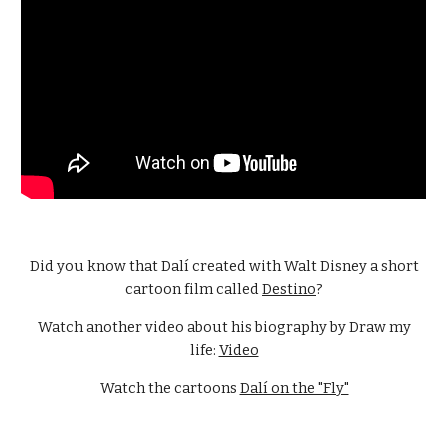
Did you know that Dalí created with Walt Disney a short
cartoon film called
Destino
?
Watch another video about his biography by Draw my
life:
Video
Watch the cartoons
Dalí on the "Fly"