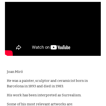
Joan Miró
He was a painter, sculptor and ceramicist born in
Barcelona in 1893 and died in 1983.
His work has been interpreted as Surrealism.
Some of his most relevant artworks are: