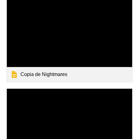
Copia de Nightmares