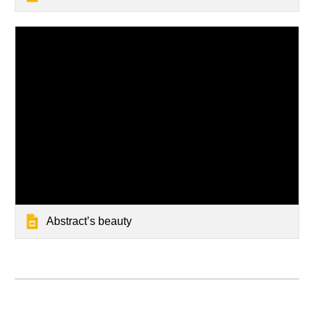
Abstract’s beauty