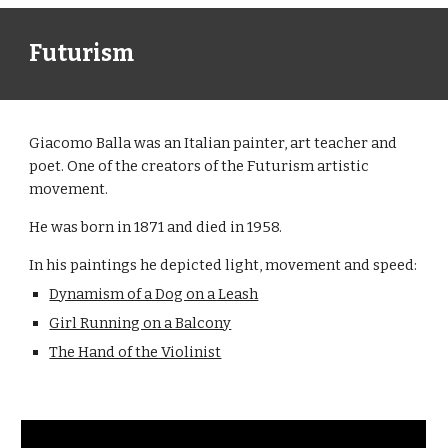
Futurism
Giacomo Balla was an Italian painter, art teacher and
poet. One of the creators of the Futurism artistic
movement.
He was born in 1871 and died in 1958.
In his paintings he depicted light, movement and speed:
Dynamism of a Dog on a Leash
Girl Running on a Balcony
The Hand of the Violinist