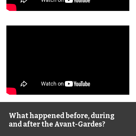
What happened before, during
and after the Avant-Gardes?