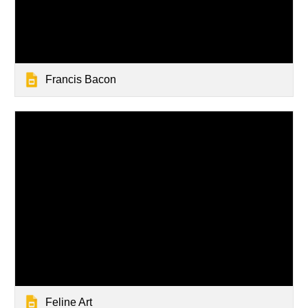
Francis Bacon
Feline Art