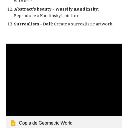
with art?
Abstract's beauty - Wassily Kandinsky:
Reproduce a Kandinsky's picture.
Surrealism - Dalí:
Create a surrealistic artwork.
Copia de Geometric World