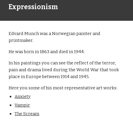
Expressionism
Edvard Munch was a Norwegian painter and
printmaker.
He was born in 1863 and died in 1944.
In his paintings you can see the reflect of the terror,
pain and drama lived during the World War that took
place in Europe between 1914 and 1945.
Here you some of his most representative art works:
Anxiety
Vampir
The Scream