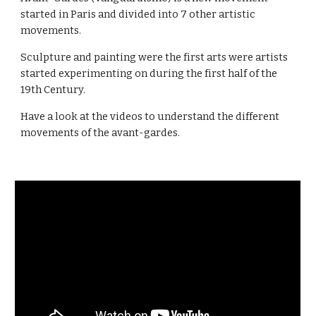
started in Paris and divided into 7 other artistic
movements.
Sculpture and painting were the first arts were artists
started experimenting on during the first half of the
19th Century.
Have a look at the videos to understand the different
movements of the avant-gardes.