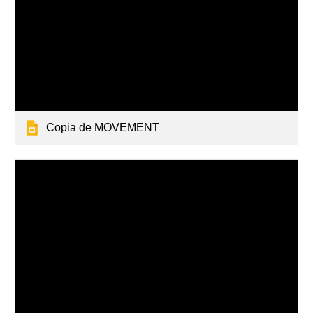
Copia de MOVEMENT