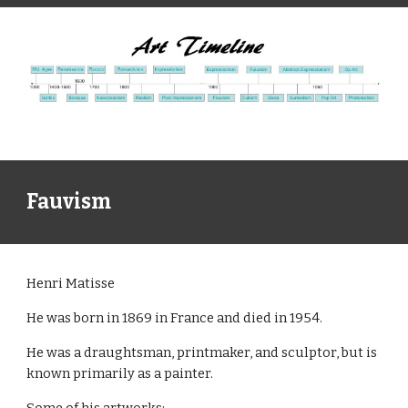
Fauvism
Henri Matisse
He was born in 1869 in France and died in 1954.
He was a draughtsman, printmaker, and sculptor, but is
known primarily as a painter.