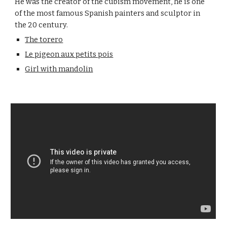
He was the creator of the cubism movement, he is one
of the most famous Spanish painters and sculptor in
the 20 century.
The torero
Le pigeon aux petits pois
Girl with mandolin