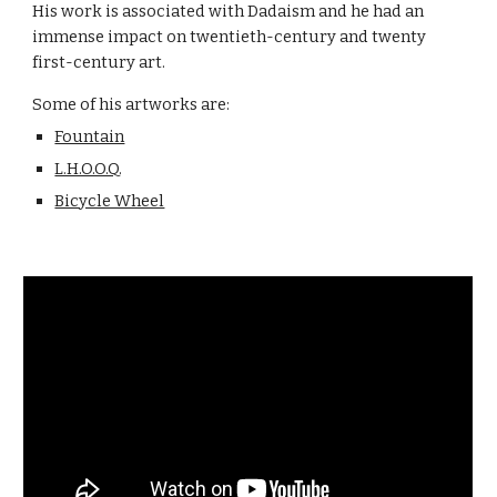
His work is associated with Dadaism and he had an
immense impact on twentieth-century and twenty
first-century art.
Some of his artworks are:
Fountain
L.H.O.O.Q.
Bicycle Wheel