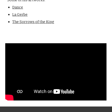
Some of his artworks:
Dance
La Gerbe
The Sorrows of the King