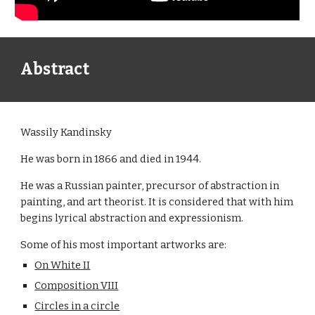
Abstract
Wassily Kandinsky
He was born in 1866 and died in 1944.
He was a Russian painter, precursor of abstraction in
painting, and art theorist. It is considered that with him
begins lyrical abstraction and expressionism.
Some of his most important artworks are:
On White II
Composition VIII
Circles in a circle