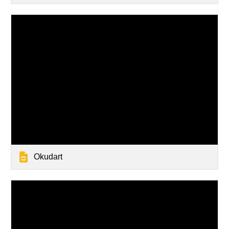
Okudart