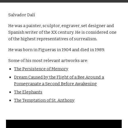
Salvador Dalí
He was a painter, sculptor, engraver, set designer and
Spanish writer of the XX century. He is considered one
of the highest representatives of surrealism.
He was born in Figueras in 1904 and died in 1989.
Some of his most relevant artworks are:
The Persistence of Memory
Dream Caused by the Flight of a Bee Around a
Pomegranate a Second Before Awakening
The Elephants
The Temptation of St. Anthony