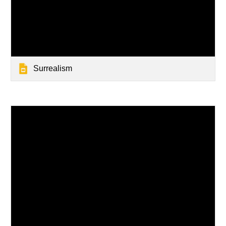
Surrealism