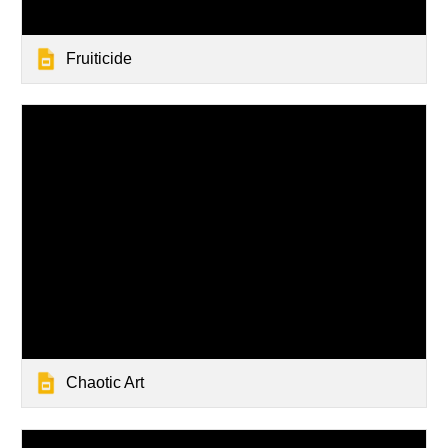
Fruiticide
Chaotic Art