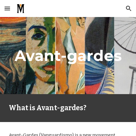
Skip to main content
Skip to navigation
Avant-gardes
What is Avant-gardes?
Avant-Gardes (Vanguardismo) is a new movement