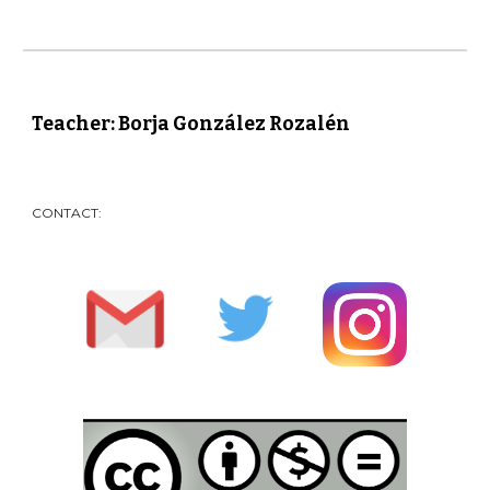
Teacher: Borja González Rozalén
CONTACT: