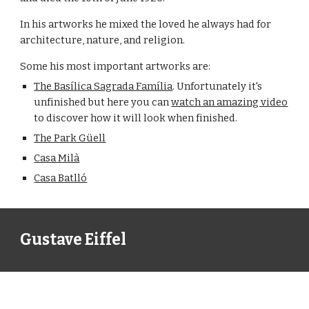
In his artworks he mixed the loved he always had for 
architecture, nature, and religion.
Some his most important artworks are:
The Basílica Sagrada Família
. Unfortunately it's 
unfinished but here you can 
watch an amazing video
to discover how it will look when finished.
The Park Güell
Casa Milà
Casa Batlló
Gustave Eiffel