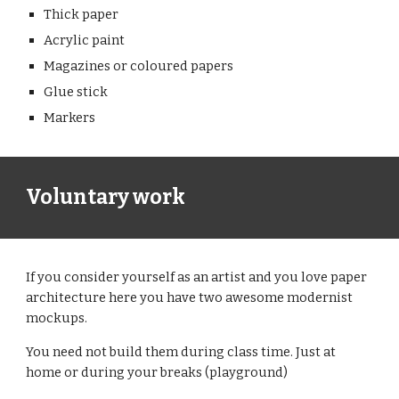
Thick paper
Acrylic paint
Magazines or coloured papers
Glue stick
Markers 
Voluntary work
If you consider yourself as an artist and you love paper 
architecture here you have two awesome modernist 
mockups.
You need not build them during class time. Just at 
home or during your breaks (playground)