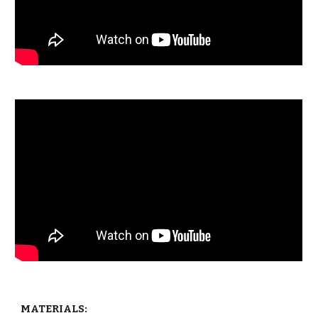
MATERIALS: