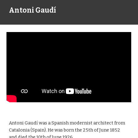
Antoni Gaudí
Antoni Gaudí was a Spanish modernist architect from 
Catalonia (Spain). He was born the 25th of June 1852 
and died the 10th of June 1926.