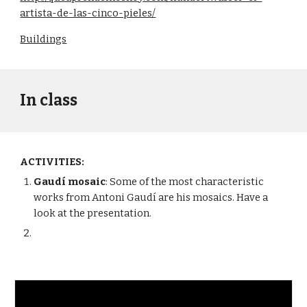
artista-de-las-cinco-pieles/
Buildings
In class
ACTIVITIES:
Gaudí mosaic
: Some of the most characteristic 
works from Antoni Gaudí are his mosaics. Have a 
look at the presentation.