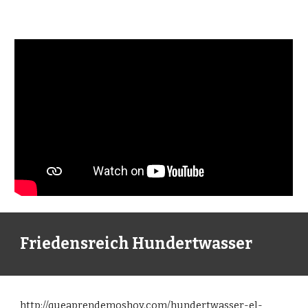
Friedensreich Hundertwasser
http://queaprendemoshoy.com/hundertwasser-el-