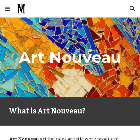
Skip to main content
Skip to navigation
Art Nouveau
What is Art Nouveau?
Art Nouveau 
art includes artistic work produced 