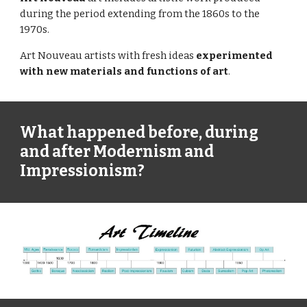
during the period extending from the 1860s to the 
1970s.
Art Nouveau artists with fresh ideas 
experimented 
with new materials and functions of art
.
What happened before, during 
and after Modernism and 
Impressionism?