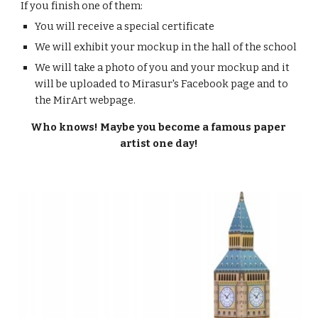
If you finish one of them:
You will receive a special certificate
We will exhibit your mockup in the hall of the school
We will take a photo of you and your mockup and it 
will be uploaded to Mirasur's Facebook page and to 
the MirArt webpage.
Who knows! Maybe you become a famous paper 
artist one day!