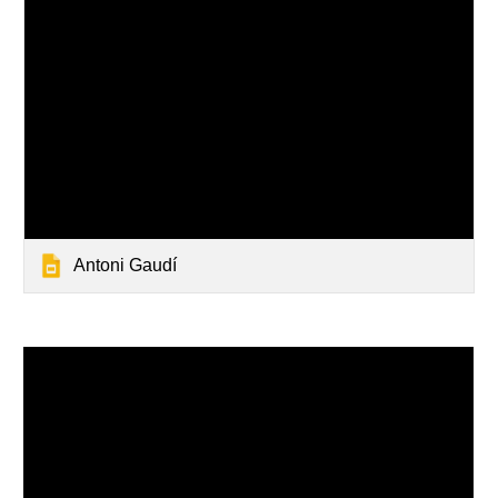
Antoni Gaudí