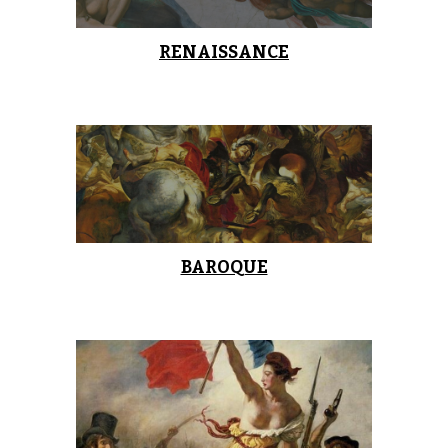
RENAISSANCE
BAROQUE