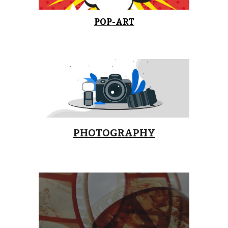
POP-ART
PHOTOGRAPHY