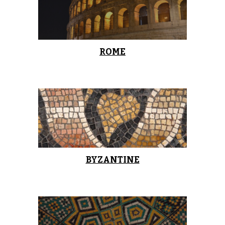
ROME
BYZANTINE