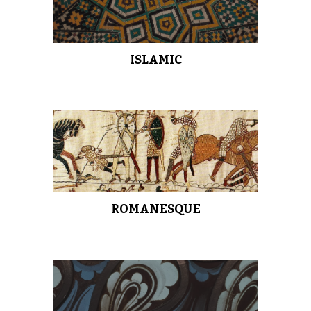
ISLAMIC
ROMANESQUE