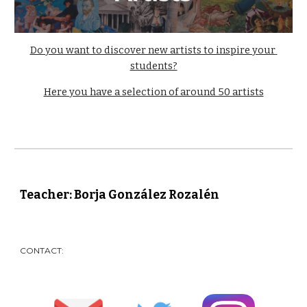
Do you want to discover new artists to inspire your 
students?
Here you have a selection of around 50 artists
Teacher: Borja González Rozalén
CONTACT: