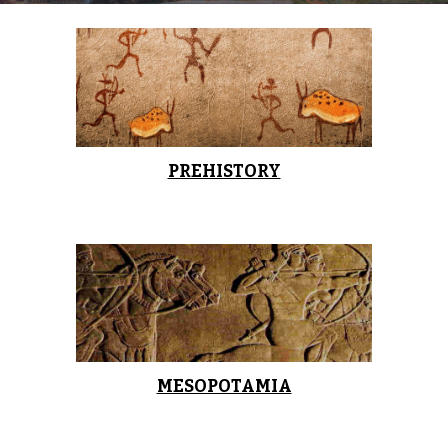
PREHISTORY
MESOPOTAMIA