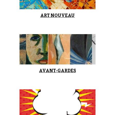
ART NOUVEAU
AVANT-GARDES