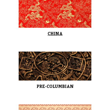
CHINA
PRE-COLUMBIAN