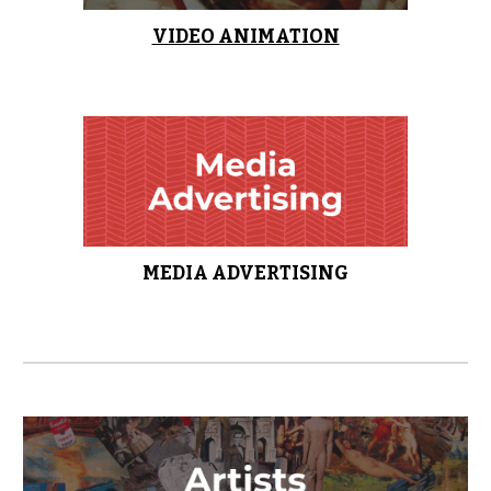
VIDEO ANIMATION
MEDIA ADVERTISING