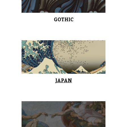
GOTHIC
JAPAN