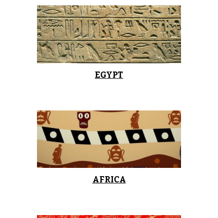
EGYPT
AFRICA