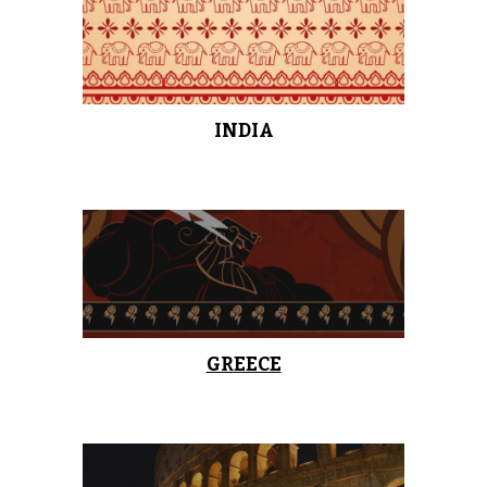
INDIA
GREECE