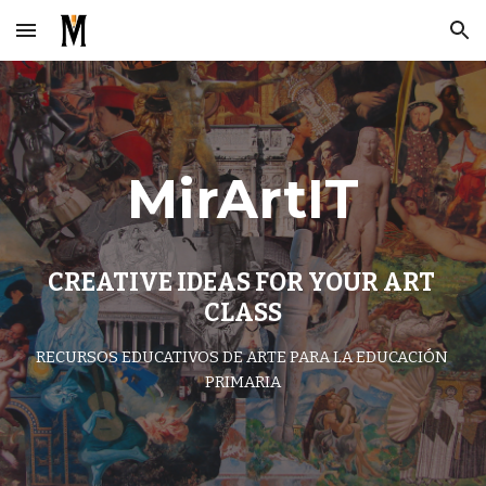
Skip to main content
Skip to navigation
MirArtIT
CREATIVE IDEAS FOR YOUR ART 
CLASS
RECURSOS EDUCATIVOS DE ARTE PARA LA EDUCACIÓN 
PRIMARIA