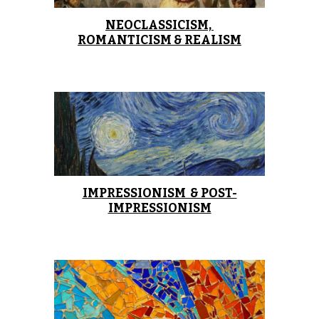
NEOCLASSICISM, 
ROMANTICISM & REALISM
IMPRESSIONISM  & POST-
IMPRESSIONISM